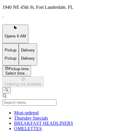
1940 NE 45th St, Fort Lauderdale, FL
·
Opens 6 AM
Pickup
Delivery
Pickup
Delivery
Pickup time
Select time...
Ordering not available
Current Category
Most ordered
Thursday Specials
BREAKFAST HEADLINERS
OMELETTES