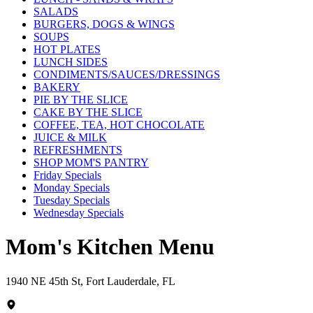
SALADS
BURGERS, DOGS & WINGS
SOUPS
HOT PLATES
LUNCH SIDES
CONDIMENTS/SAUCES/DRESSINGS
BAKERY
PIE BY THE SLICE
CAKE BY THE SLICE
COFFEE, TEA, HOT CHOCOLATE
JUICE & MILK
REFRESHMENTS
SHOP MOM'S PANTRY
Friday Specials
Monday Specials
Tuesday Specials
Wednesday Specials
Mom's Kitchen Menu
1940 NE 45th St, Fort Lauderdale, FL