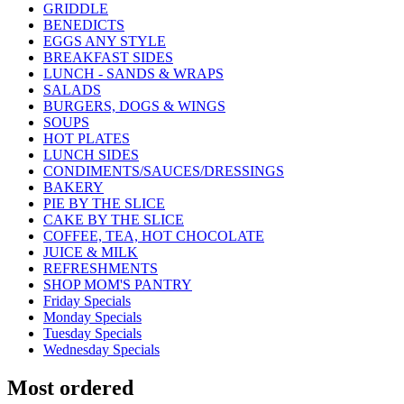
GRIDDLE
BENEDICTS
EGGS ANY STYLE
BREAKFAST SIDES
LUNCH - SANDS & WRAPS
SALADS
BURGERS, DOGS & WINGS
SOUPS
HOT PLATES
LUNCH SIDES
CONDIMENTS/SAUCES/DRESSINGS
BAKERY
PIE BY THE SLICE
CAKE BY THE SLICE
COFFEE, TEA, HOT CHOCOLATE
JUICE & MILK
REFRESHMENTS
SHOP MOM'S PANTRY
Friday Specials
Monday Specials
Tuesday Specials
Wednesday Specials
Most ordered