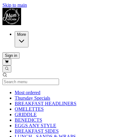
Skip to main
More
Sign in
Current Category
Most ordered
Thursday Specials
BREAKFAST HEADLINERS
OMELETTES
GRIDDLE
BENEDICTS
EGGS ANY STYLE
BREAKFAST SIDES
LUNCH - SANDS & WRAPS