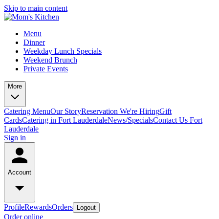
Skip to main content
Menu
Dinner
Weekday Lunch Specials
Weekend Brunch
Private Events
More
Catering Menu
Our Story
Reservation
We're Hiring
Gift
Cards
Catering in Fort Lauderdale
News/Specials
Contact Us
Fort
Lauderdale
Sign in
Account
Profile
Rewards
Orders
Logout
Order online