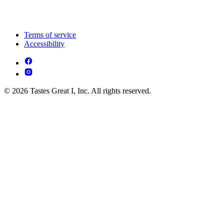
Terms of service
Accessibility
© 2026 Tastes Great I, Inc. All rights reserved.