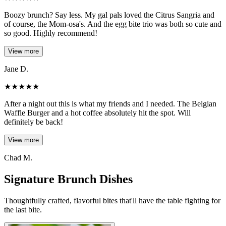
Boozy brunch? Say less. My gal pals loved the Citrus Sangria and
of course, the Mom-osa's. And the egg bite trio was both so cute and
so good. Highly recommend!
View more
Jane D.
★
★
★
★
★
After a night out this is what my friends and I needed. The Belgian
Waffle Burger and a hot coffee absolutely hit the spot. Will
definitely be back!
View more
Chad M.
Signature Brunch Dishes
Thoughtfully crafted, flavorful bites that'll have the table fighting for
the last bite.