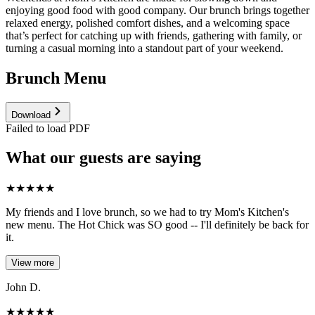
enjoying good food with good company. Our brunch brings together
relaxed energy, polished comfort dishes, and a welcoming space
that’s perfect for catching up with friends, gathering with family, or
turning a casual morning into a standout part of your weekend.
Brunch Menu
Download
Failed to load PDF
What our guests are saying
★
★
★
★
★
My friends and I love brunch, so we had to try Mom's Kitchen's
new menu. The Hot Chick was SO good -- I'll definitely be back for
it.
View more
John D.
★
★
★
★
★