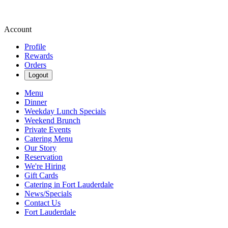
Account
Profile
Rewards
Orders
Logout
Menu
Dinner
Weekday Lunch Specials
Weekend Brunch
Private Events
Catering Menu
Our Story
Reservation
We're Hiring
Gift Cards
Catering in Fort Lauderdale
News/Specials
Contact Us
Fort Lauderdale