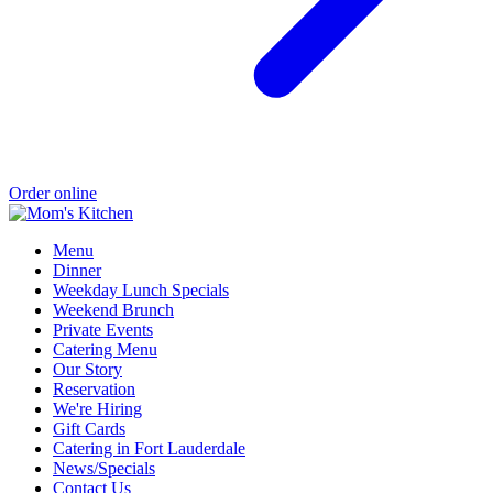
Order online
Menu
Dinner
Weekday Lunch Specials
Weekend Brunch
Private Events
Catering Menu
Our Story
Reservation
We're Hiring
Gift Cards
Catering in Fort Lauderdale
News/Specials
Contact Us