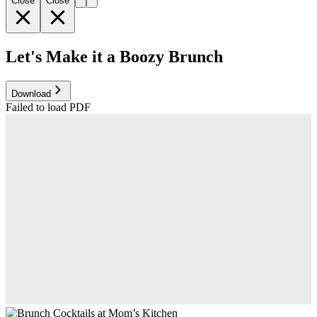
Close
Close
Let's Make it a Boozy Brunch
Download
Failed to load PDF