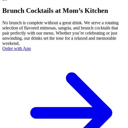
Brunch Cocktails at Mom’s Kitchen
No brunch is complete without a great drink. We serve a rotating
selection of flavored mimosas, sangria, and brunch cocktails that
pair perfectly with our menu. Whether you’re celebrating or just
unwinding, our drinks set the tone for a relaxed and memorable
weekend.
Order with App