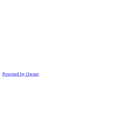
Powered by Owner