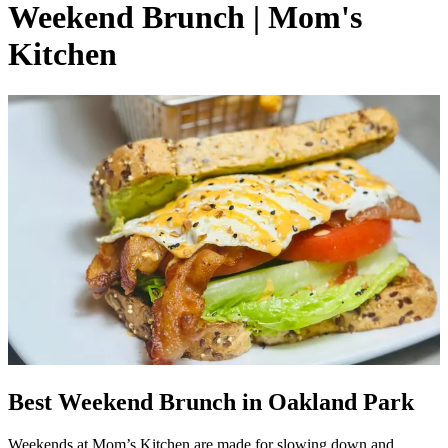
Weekend Brunch | Mom's
Kitchen
Best Weekend Brunch in Oakland Park
Weekends at Mom’s Kitchen are made for slowing down and