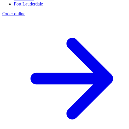
Fort Lauderdale
Order online