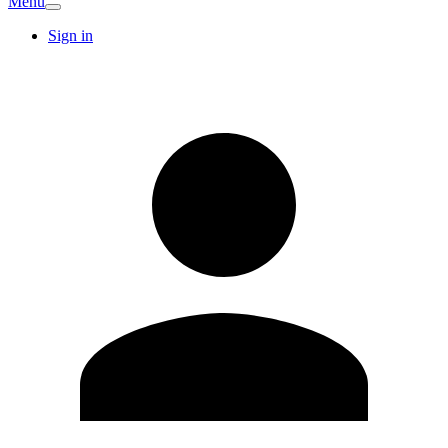
Menu
Sign in