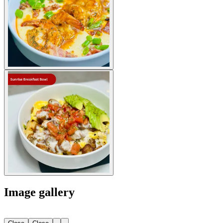
Image gallery