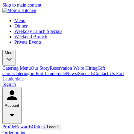
Skip to main content
Menu
Dinner
Weekday Lunch Specials
Weekend Brunch
Private Events
More
Catering Menu
Our Story
Reservation
We're Hiring
Gift
Cards
Catering in Fort Lauderdale
News/Specials
Contact Us
Fort
Lauderdale
Sign in
Account
Profile
Rewards
Orders
Logout
Order online