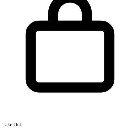
Take Out