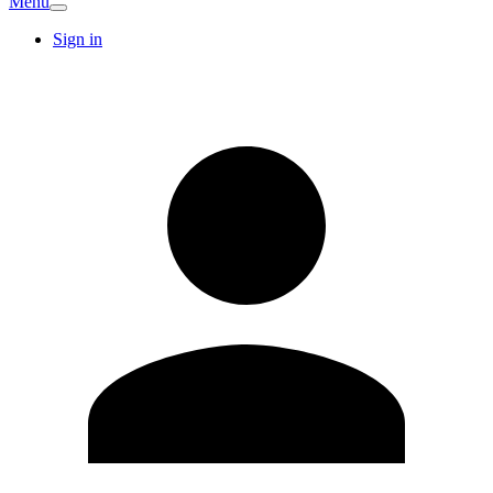
Menu
Sign in