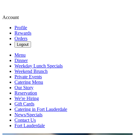
Account
Profile
Rewards
Orders
Logout
Menu
Dinner
Weekday Lunch Specials
Weekend Brunch
Private Events
Catering Menu
Our Story
Reservation
We're Hiring
Gift Cards
Catering in Fort Lauderdale
News/Specials
Contact Us
Fort Lauderdale