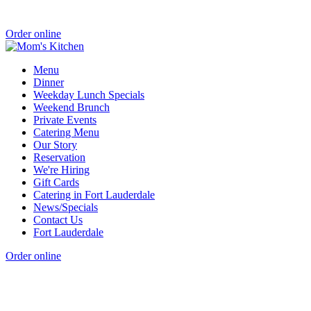
Order online
Menu
Dinner
Weekday Lunch Specials
Weekend Brunch
Private Events
Catering Menu
Our Story
Reservation
We're Hiring
Gift Cards
Catering in Fort Lauderdale
News/Specials
Contact Us
Fort Lauderdale
Order online