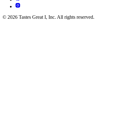
© 2026 Tastes Great I, Inc. All rights reserved.