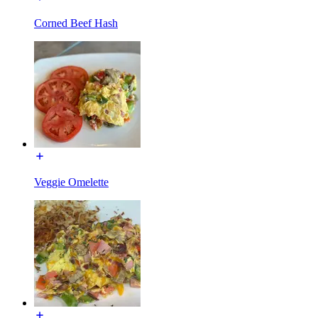
Corned Beef Hash
Veggie Omelette