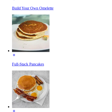
Build Your Own Omelette
Full-Stack Pancakes