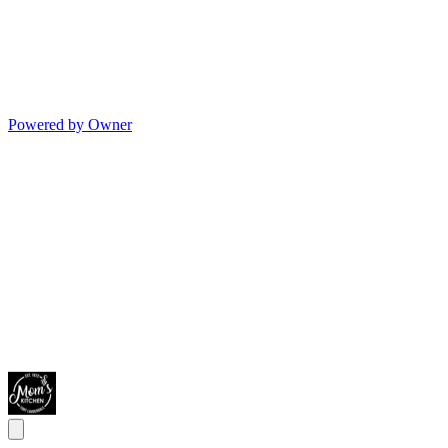
Powered by Owner