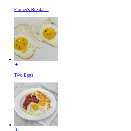
Farmer's Breakfast
Two Eggs