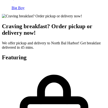
Big Boy
Craving breakfast? Order pickup or
delivery now!
We offer pickup and delivery to North Bal Harbor! Get breakfast
delivered in 45 mins.
Featuring