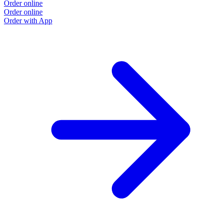
Order online
Order online
Order with App