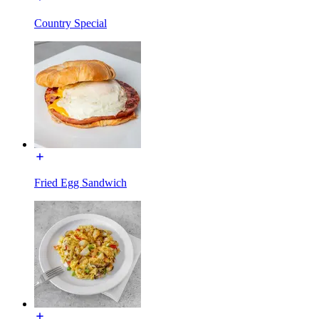
Country Special
Fried Egg Sandwich