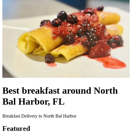
Best breakfast around North
Bal Harbor, FL
Breakfast Delivery to North Bal Harbor
Featured