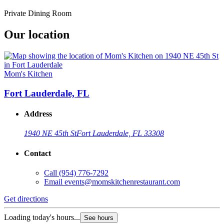
Private Dining Room
Our location
Mom's Kitchen
Fort Lauderdale, FL
Address
1940 NE 45th St
Fort Lauderdale, FL 33308
Contact
Call
(954) 776-7292
Email
events@momskitchenrestaurant.com
Get directions
Loading today's hours...
See hours