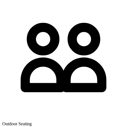
Outdoor Seating