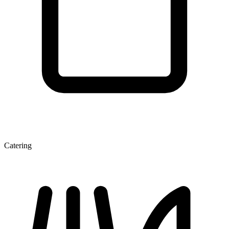
Catering