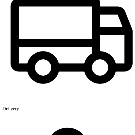
Delivery