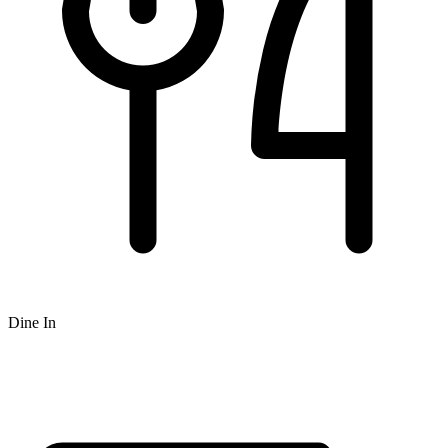
Dine In