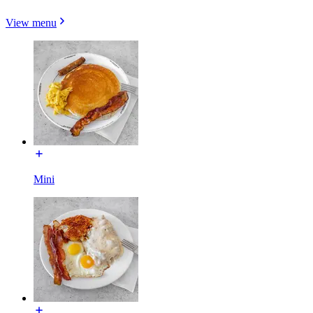
View menu
Mini