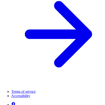
Terms of service
Accessibility