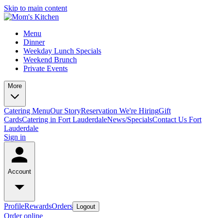
Skip to main content
Menu
Dinner
Weekday Lunch Specials
Weekend Brunch
Private Events
More
Catering Menu
Our Story
Reservation
We're Hiring
Gift
Cards
Catering in Fort Lauderdale
News/Specials
Contact Us
Fort
Lauderdale
Sign in
Account
Profile
Rewards
Orders
Logout
Order online