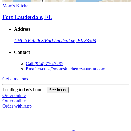
Mom's Kitchen
Fort Lauderdale, FL
Address
1940 NE 45th St
Fort Lauderdale, FL 33308
Contact
Call
(954) 776-7292
Email
events@momskitchenrestaurant.com
Get directions
Loading today's hours...
See hours
Order online
Order online
Order with App