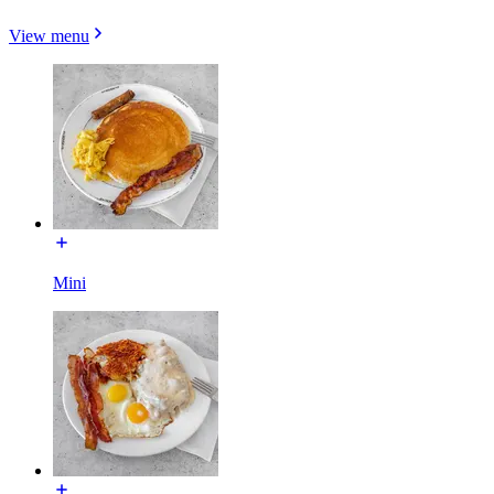
View menu
Mini