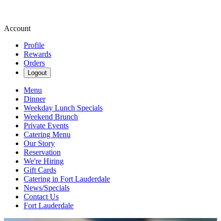
Account
Profile
Rewards
Orders
Logout
Menu
Dinner
Weekday Lunch Specials
Weekend Brunch
Private Events
Catering Menu
Our Story
Reservation
We're Hiring
Gift Cards
Catering in Fort Lauderdale
News/Specials
Contact Us
Fort Lauderdale