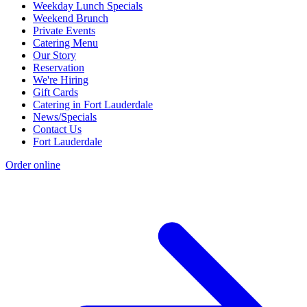
Weekday Lunch Specials
Weekend Brunch
Private Events
Catering Menu
Our Story
Reservation
We're Hiring
Gift Cards
Catering in Fort Lauderdale
News/Specials
Contact Us
Fort Lauderdale
Order online