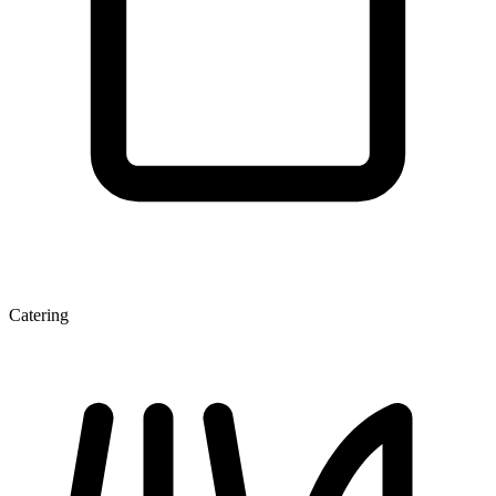
Catering