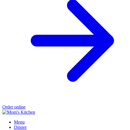
Order online
Menu
Dinner