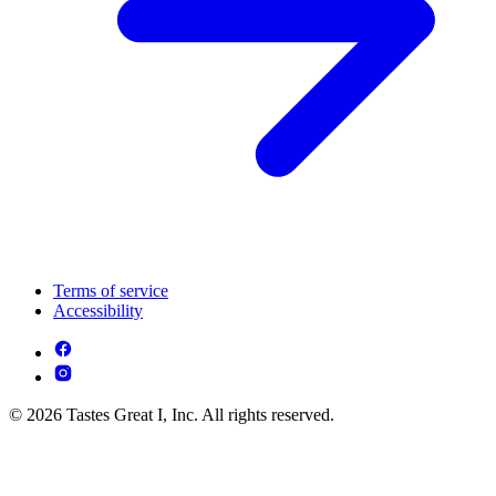
Terms of service
Accessibility
© 2026 Tastes Great I, Inc. All rights reserved.