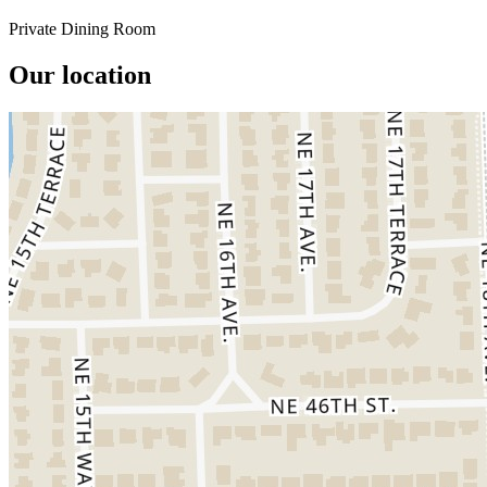
Private Dining Room
Our location