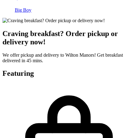
Big Boy
Craving breakfast? Order pickup or
delivery now!
We offer pickup and delivery to Wilton Manors! Get breakfast
delivered in 45 mins.
Featuring