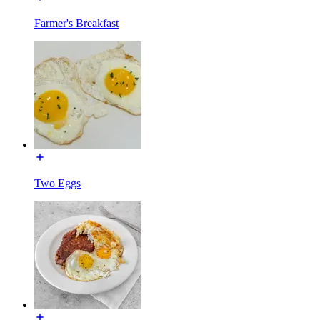
Farmer's Breakfast
Two Eggs