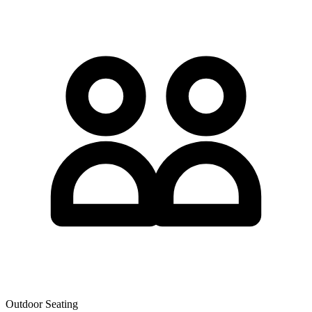
Outdoor Seating