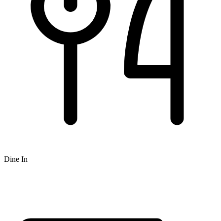
Dine In