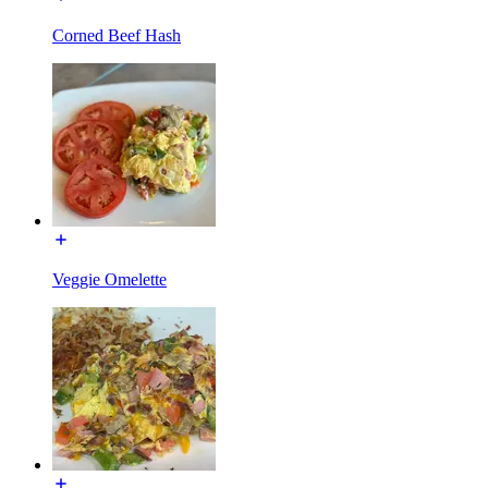
Corned Beef Hash
Veggie Omelette