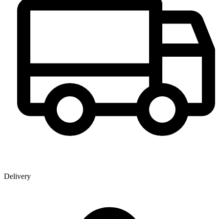
Delivery