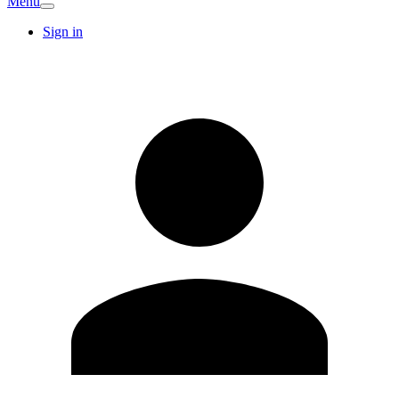
Menu
Sign in