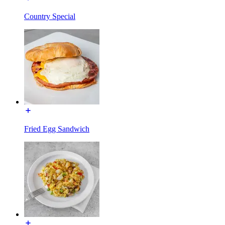
Country Special
Fried Egg Sandwich