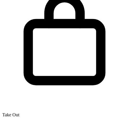
Take Out