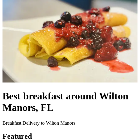
Best breakfast around Wilton
Manors, FL
Breakfast Delivery to Wilton Manors
Featured