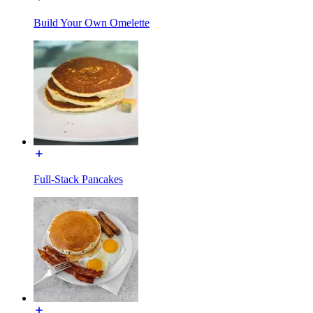
Build Your Own Omelette
Full-Stack Pancakes