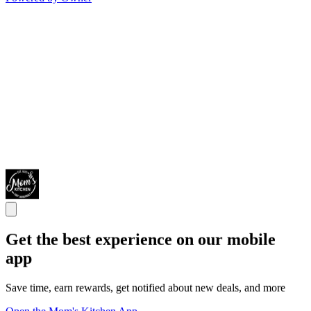
Get the best experience on our mobile
app
Save time, earn rewards, get notified about new deals, and more