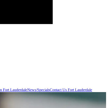
in Fort Lauderdale
News/Specials
Contact Us
Fort Lauderdale