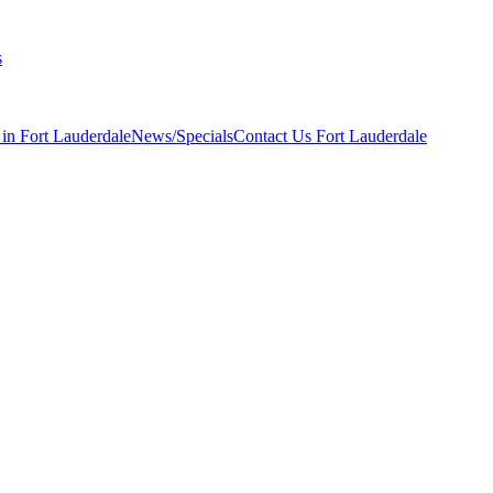
s
 in Fort Lauderdale
News/Specials
Contact Us
Fort Lauderdale