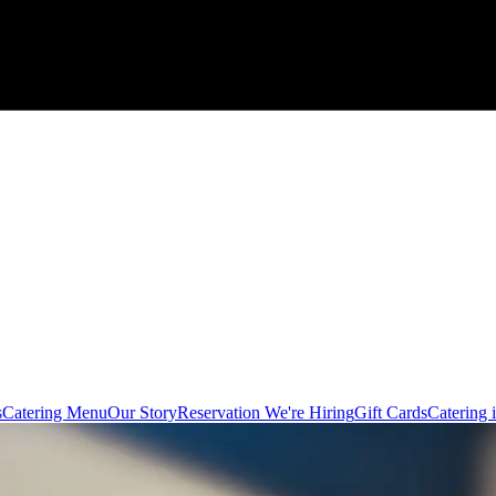
s
Catering Menu
Our Story
Reservation
We're Hiring
Gift Cards
Catering 