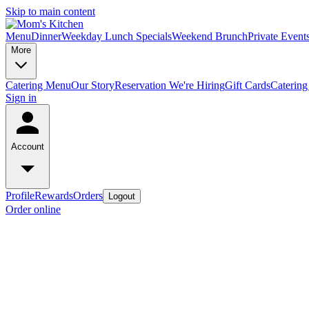
Skip to main content
Menu
Dinner
Weekday Lunch Specials
Weekend Brunch
Private Event
More
Catering Menu
Our Story
Reservation
We're Hiring
Gift Cards
Catering
Sign in
Account
Profile
Rewards
Orders
Logout
Order online