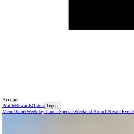
Account
Profile
Rewards
Orders
Logout
Menu
Dinner
Weekday Lunch Specials
Weekend Brunch
Private Event