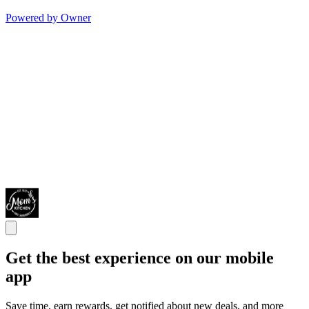
Powered by Owner
Get the best experience on our mobile
app
Save time, earn rewards, get notified about new deals, and more