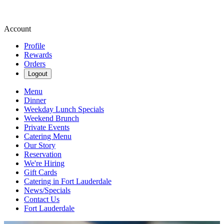
Account
Profile
Rewards
Orders
Logout
Menu
Dinner
Weekday Lunch Specials
Weekend Brunch
Private Events
Catering Menu
Our Story
Reservation
We're Hiring
Gift Cards
Catering in Fort Lauderdale
News/Specials
Contact Us
Fort Lauderdale