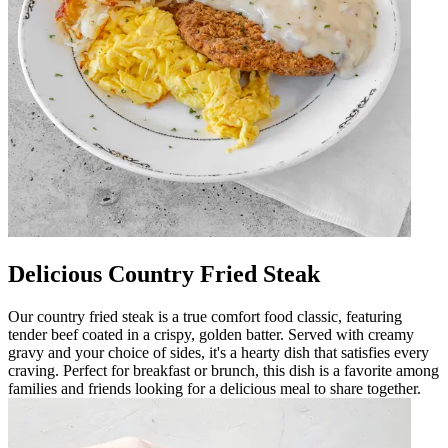
Delicious Country Fried Steak
Our country fried steak is a true comfort food classic, featuring
tender beef coated in a crispy, golden batter. Served with creamy
gravy and your choice of sides, it's a hearty dish that satisfies every
craving. Perfect for breakfast or brunch, this dish is a favorite among
families and friends looking for a delicious meal to share together.