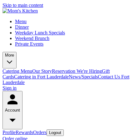
Skip to main content
Menu
Dinner
Weekday Lunch Specials
Weekend Brunch
Private Events
More
Catering Menu
Our Story
Reservation
We're Hiring
Gift
Cards
Catering in Fort Lauderdale
News/Specials
Contact Us
Fort
Lauderdale
Sign in
Account
Profile
Rewards
Orders
Logout
Order online