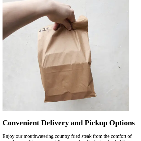
Convenient Delivery and Pickup Options
Enjoy our mouthwatering country fried steak from the comfort of