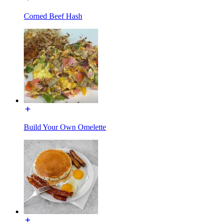
Corned Beef Hash
Build Your Own Omelette