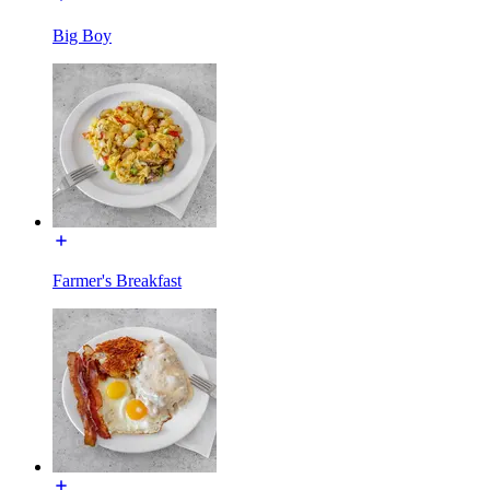
Big Boy
Farmer's Breakfast