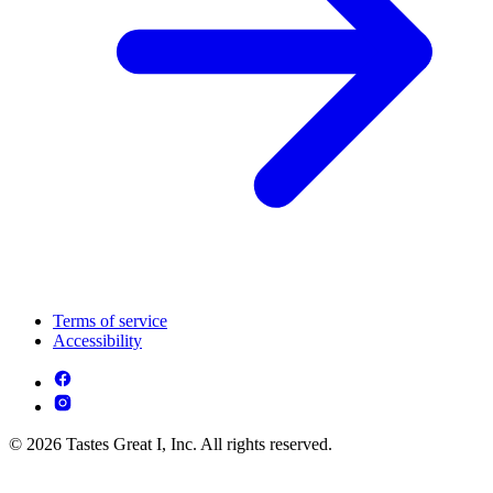
Terms of service
Accessibility
© 2026 Tastes Great I, Inc. All rights reserved.