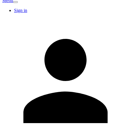
Menu
Sign in