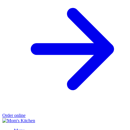
Order online