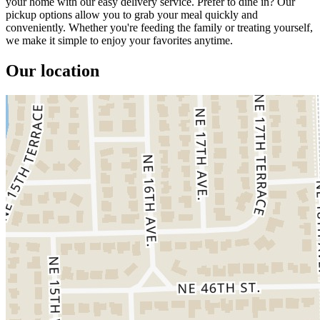
your home with our easy delivery service. Prefer to dine in? Our
pickup options allow you to grab your meal quickly and
conveniently. Whether you're feeding the family or treating yourself,
we make it simple to enjoy your favorites anytime.
Our location