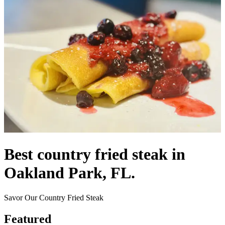
Best country fried steak in
Oakland Park, FL.
Savor Our Country Fried Steak
Featured