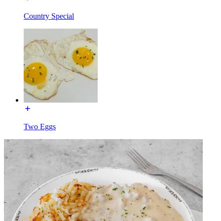
Country Special
Two Eggs