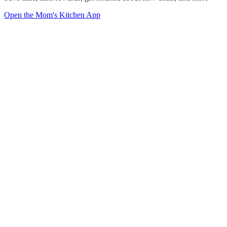
Open the Mom's Kitchen App