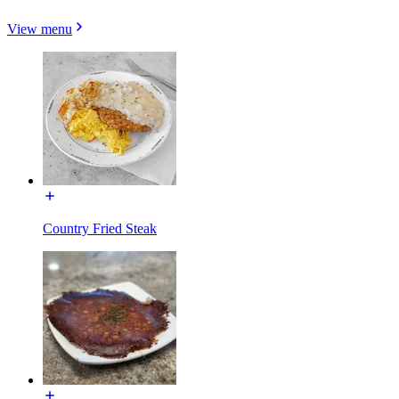
View menu
Country Fried Steak