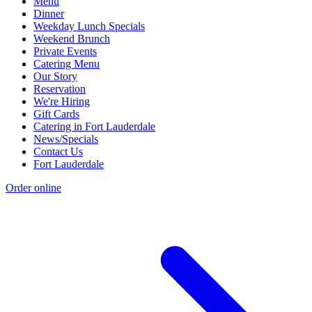
Menu
Dinner
Weekday Lunch Specials
Weekend Brunch
Private Events
Catering Menu
Our Story
Reservation
We're Hiring
Gift Cards
Catering in Fort Lauderdale
News/Specials
Contact Us
Fort Lauderdale
Order online