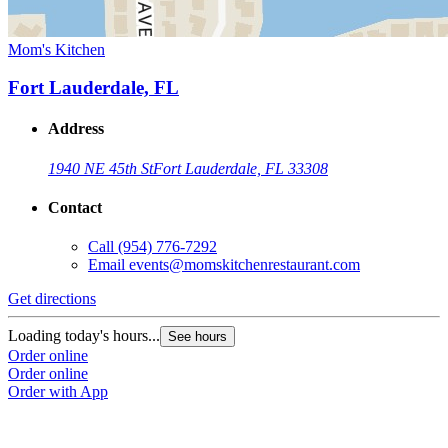
Mom's Kitchen
Fort Lauderdale, FL
Address
1940 NE 45th St
Fort Lauderdale, FL 33308
Contact
Call
(954) 776-7292
Email
events@momskitchenrestaurant.com
Get directions
Loading today's hours...
See hours
Order online
Order online
Order with App