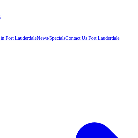
s
 in Fort Lauderdale
News/Specials
Contact Us
Fort Lauderdale