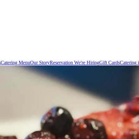
s
Catering Menu
Our Story
Reservation
We're Hiring
Gift Cards
Catering 