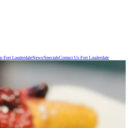
in Fort Lauderdale
News/Specials
Contact Us
Fort Lauderdale