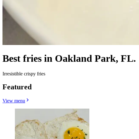
Best fries in Oakland Park, FL.
Irresistible crispy fries
Featured
View menu