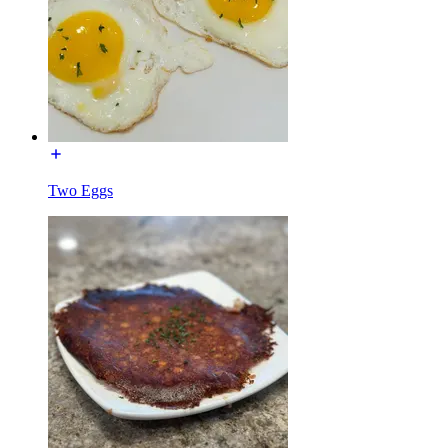
Two Eggs