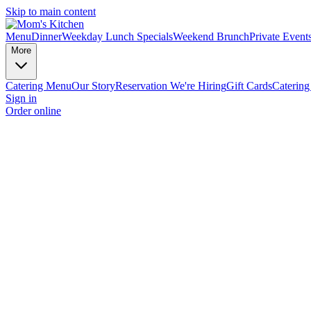
Skip to main content
Menu
Dinner
Weekday Lunch Specials
Weekend Brunch
Private Event
More
Catering Menu
Our Story
Reservation
We're Hiring
Gift Cards
Catering
Sign in
Order online