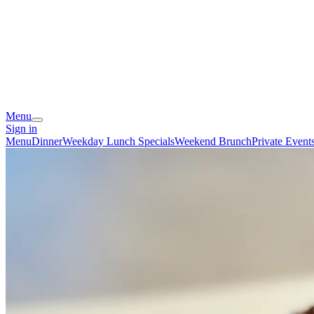
Menu
Sign in
Menu
Dinner
Weekday Lunch Specials
Weekend Brunch
Private Event