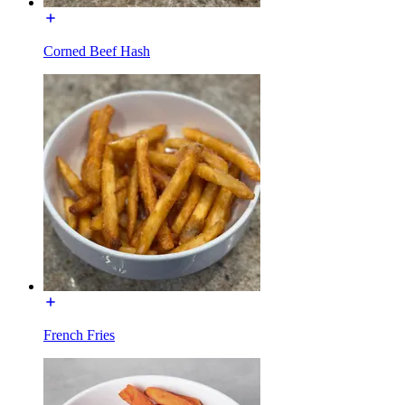
Corned Beef Hash
French Fries