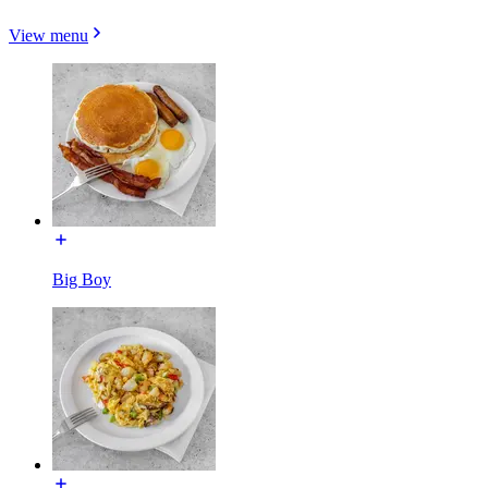
View menu
Big Boy