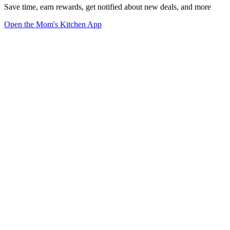
Save time, earn rewards, get notified about new deals, and more
Open the Mom's Kitchen App