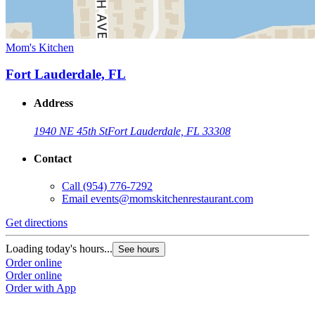
Mom's Kitchen
Fort Lauderdale, FL
Address
1940 NE 45th St
Fort Lauderdale, FL 33308
Contact
Call
(954) 776-7292
Email
events@momskitchenrestaurant.com
Get directions
Loading today's hours...
See hours
Order online
Order online
Order with App