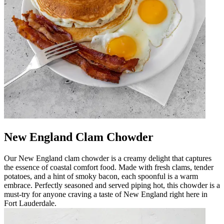
New England Clam Chowder
Our New England clam chowder is a creamy delight that captures
the essence of coastal comfort food. Made with fresh clams, tender
potatoes, and a hint of smoky bacon, each spoonful is a warm
embrace. Perfectly seasoned and served piping hot, this chowder is a
must-try for anyone craving a taste of New England right here in
Fort Lauderdale.