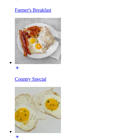
Farmer's Breakfast
Country Special