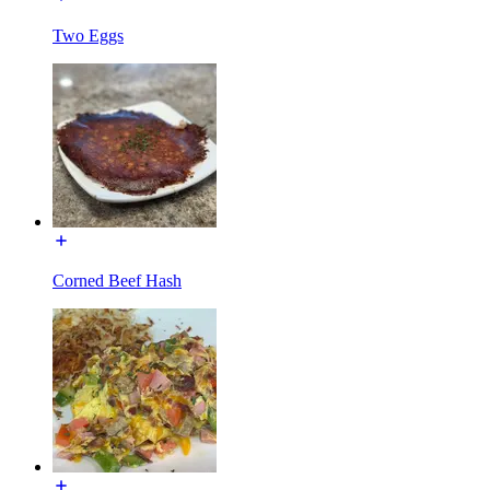
Two Eggs
Corned Beef Hash