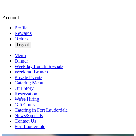
Account
Profile
Rewards
Orders
Logout
Menu
Dinner
Weekday Lunch Specials
Weekend Brunch
Private Events
Catering Menu
Our Story
Reservation
We're Hiring
Gift Cards
Catering in Fort Lauderdale
News/Specials
Contact Us
Fort Lauderdale