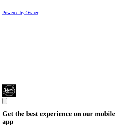
Powered by Owner
Get the best experience on our mobile
app