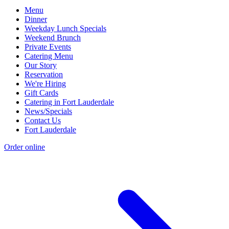
Menu
Dinner
Weekday Lunch Specials
Weekend Brunch
Private Events
Catering Menu
Our Story
Reservation
We're Hiring
Gift Cards
Catering in Fort Lauderdale
News/Specials
Contact Us
Fort Lauderdale
Order online