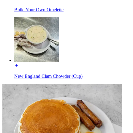
Build Your Own Omelette
New England Clam Chowder (Cup)