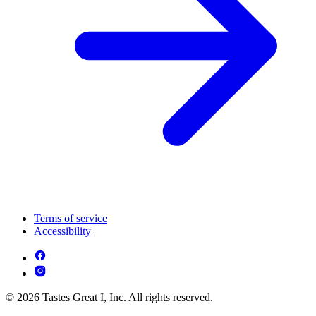
Terms of service
Accessibility
© 2026 Tastes Great I, Inc. All rights reserved.