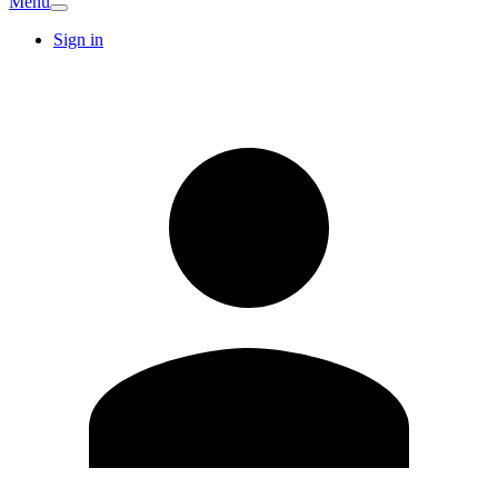
Menu
Sign in