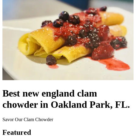
Best new england clam
chowder in Oakland Park, FL.
Savor Our Clam Chowder
Featured