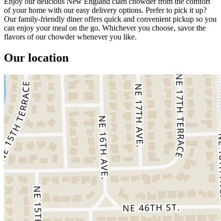
Enjoy our delicious New England clam chowder from the comfort
of your home with our easy delivery options. Prefer to pick it up?
Our family-friendly diner offers quick and convenient pickup so you
can enjoy your meal on the go. Whichever you choose, savor the
flavors of our chowder whenever you like.
Our location