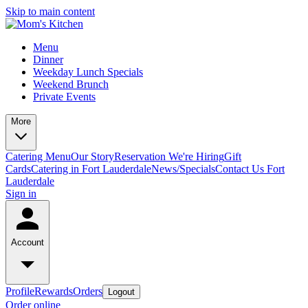
Skip to main content
Menu
Dinner
Weekday Lunch Specials
Weekend Brunch
Private Events
More
Catering Menu
Our Story
Reservation
We're Hiring
Gift
Cards
Catering in Fort Lauderdale
News/Specials
Contact Us
Fort
Lauderdale
Sign in
Account
Profile
Rewards
Orders
Logout
Order online