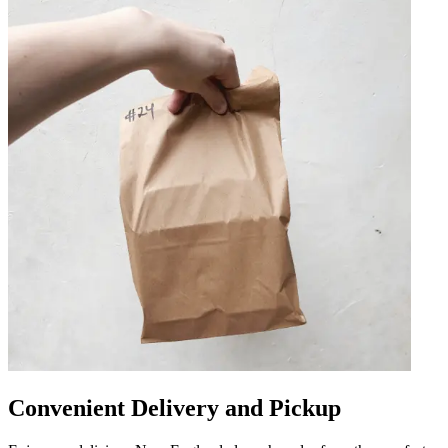
Convenient Delivery and Pickup