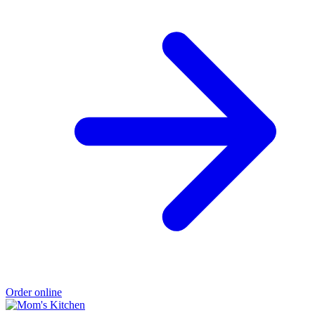
Order online