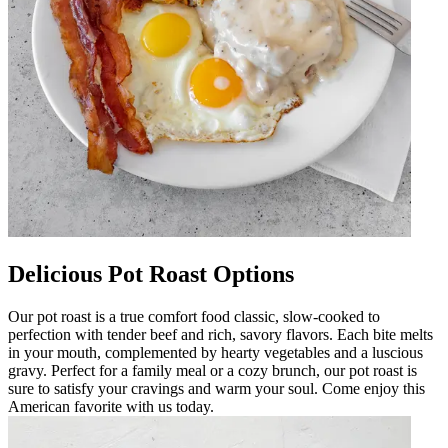
Delicious Pot Roast Options
Our pot roast is a true comfort food classic, slow-cooked to
perfection with tender beef and rich, savory flavors. Each bite melts
in your mouth, complemented by hearty vegetables and a luscious
gravy. Perfect for a family meal or a cozy brunch, our pot roast is
sure to satisfy your cravings and warm your soul. Come enjoy this
American favorite with us today.