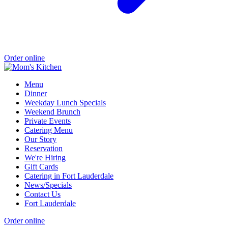
Order online
Menu
Dinner
Weekday Lunch Specials
Weekend Brunch
Private Events
Catering Menu
Our Story
Reservation
We're Hiring
Gift Cards
Catering in Fort Lauderdale
News/Specials
Contact Us
Fort Lauderdale
Order online