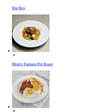
Big Boy
Mom's Famous Pot Roast