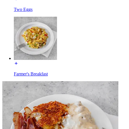
Two Eggs
Farmer's Breakfast