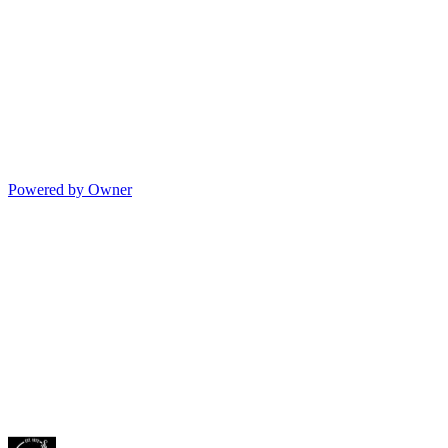
Powered by Owner