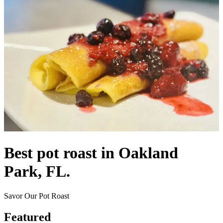
Best pot roast in Oakland
Park, FL.
Savor Our Pot Roast
Featured