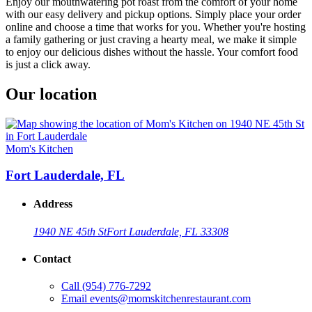
Enjoy our mouthwatering pot roast from the comfort of your home
with our easy delivery and pickup options. Simply place your order
online and choose a time that works for you. Whether you're hosting
a family gathering or just craving a hearty meal, we make it simple
to enjoy our delicious dishes without the hassle. Your comfort food
is just a click away.
Our location
Mom's Kitchen
Fort Lauderdale, FL
Address
1940 NE 45th St
Fort Lauderdale, FL 33308
Contact
Call
(954) 776-7292
Email
events@momskitchenrestaurant.com