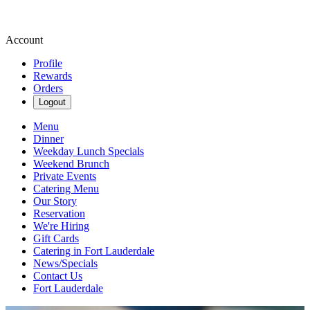
Account
Profile
Rewards
Orders
Logout
Menu
Dinner
Weekday Lunch Specials
Weekend Brunch
Private Events
Catering Menu
Our Story
Reservation
We're Hiring
Gift Cards
Catering in Fort Lauderdale
News/Specials
Contact Us
Fort Lauderdale