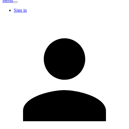
Menu
Sign in