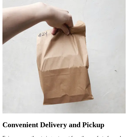
Convenient Delivery and Pickup