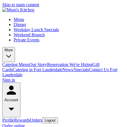
Skip to main content
Menu
Dinner
Weekday Lunch Specials
Weekend Brunch
Private Events
More
Catering Menu
Our Story
Reservation
We're Hiring
Gift
Cards
Catering in Fort Lauderdale
News/Specials
Contact Us
Fort
Lauderdale
Sign in
Account
Profile
Rewards
Orders
Logout
Order online