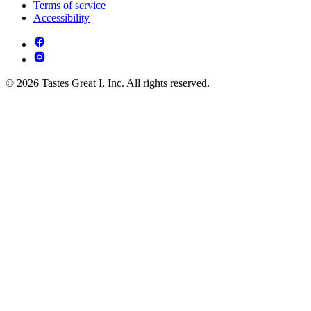
Terms of service
Accessibility
© 2026 Tastes Great I, Inc. All rights reserved.