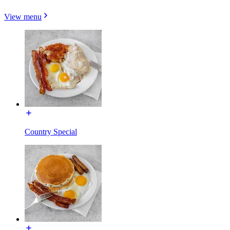
View menu
Country Special