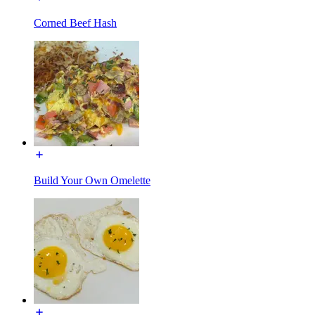
Corned Beef Hash
Build Your Own Omelette