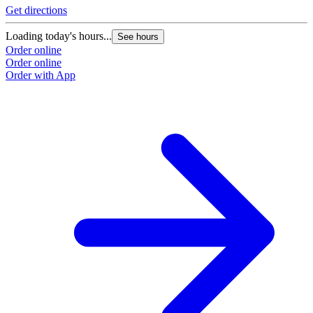
Get directions
Loading today's hours...
See hours
Order online
Order online
Order with App